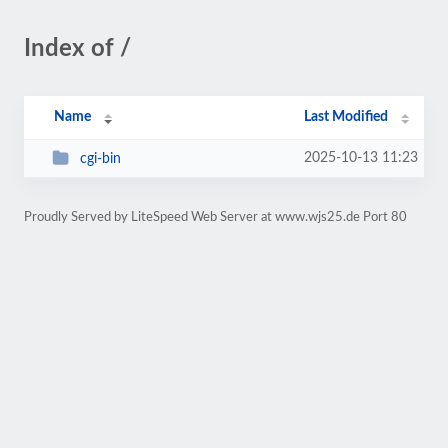
Index of /
Name
Last Modified
2025-10-13 11:23
cgi-bin
Proudly Served by LiteSpeed Web Server at www.wjs25.de Port 80